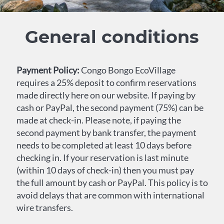
General conditions
Payment Policy:
Congo Bongo EcoVillage
requires a 25% deposit to confirm reservations
made directly here on our website. If paying by
cash or PayPal, the second payment (75%) can be
made at check-in. Please note, if paying the
second payment by bank transfer, the payment
needs to be completed at least 10 days before
checking in. If your reservation is last minute
(within 10 days of check-in) then you must pay
the full amount by cash or PayPal. This policy is to
avoid delays that are common with international
wire transfers.