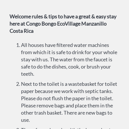
Welcome rules & tips to have a great & easy stay
here at Congo Bongo EcoVillage Manzanillo
Costa Rica
All houses have filtered water machines
from which it is safe to drink for your whole
stay with us. The water from the faucet is
safe to do the dishes, cook, or brush your
teeth.
Next to the toilet is a wastebasket for toilet
paper because we work with septic tanks.
Please do not flush the paper in the toilet.
Please remove bags and place them in the
other trash basket. There are new bags to
use.