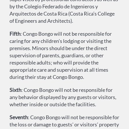
by the Colegio Federado de Ingenieros y
Arquitectos de Costa Rica (Costa Rica’s College
of Engineers and Architects).
Fifth
: Congo Bongo will not be responsible for
caring for any children's lodging or visiting the
premises. Minors should be under the direct
supervision of parents, guardians, or other
responsible adults; who will provide the
appropriate care and supervision at all times
during their stay at Congo Bongo.
Sixth
: Congo Bongo will not be responsible for
any behavior displayed by any guests or visitors,
whether inside or outside the facilities.
Seventh
: Congo Bongo will not be responsible for
the loss or damage to guests' or visitors’ property