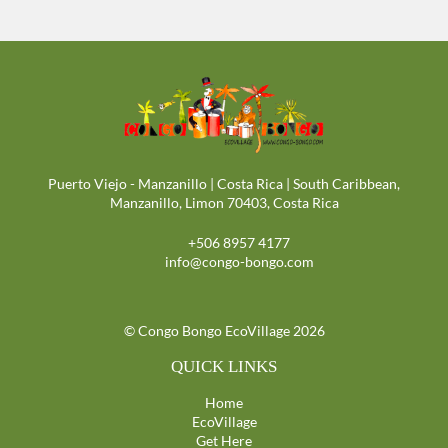
Puerto Viejo - Manzanillo | Costa Rica | South Caribbean,
Manzanillo, Limon 70403, Costa Rica
+506 8957 4177
info@congo-bongo.com
© Congo Bongo EcoVillage 2026
QUICK LINKS
Home
EcoVillage
Get Here