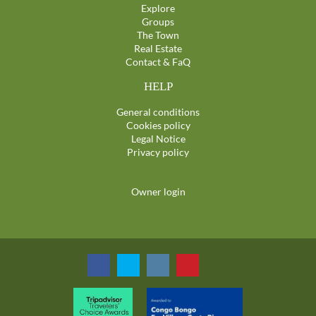
Explore
Groups
The Town
Real Estate
Contact & FaQ
HELP
General conditions
Cookies policy
Legal Notice
Privacy policy
Owner login