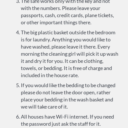
The safe works only with the key and not
with the numbers. Please leave your
passports, cash, credit cards, plane tickets,
or other important things there.
The big plastic basket outside the bedroom
is for laundry. Anything you would like to
have washed, please leave it there. Every
morning the cleaning girl will pick it up wash
it and dry it for you. It can be clothing,
towels, or bedding. It is free of charge and
included in the house rate.
If you would like the bedding to be changed
please do not leave the door open, rather
place your bedding in the wash basket and
we will take care of it.
All houses have Wi-Fi internet. If you need
the password just ask the staff for it.