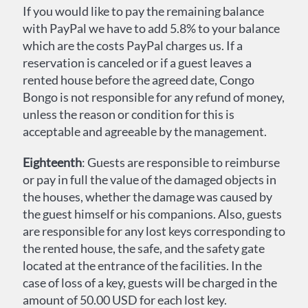
If you would like to pay the remaining balance
with PayPal we have to add 5.8% to your balance
which are the costs PayPal charges us. If a
reservation is canceled or if a guest leaves a
rented house before the agreed date, Congo
Bongo is not responsible for any refund of money,
unless the reason or condition for this is
acceptable and agreeable by the management.
Eighteenth
: Guests are responsible to reimburse
or pay in full the value of the damaged objects in
the houses, whether the damage was caused by
the guest himself or his companions. Also, guests
are responsible for any lost keys corresponding to
the rented house, the safe, and the safety gate
located at the entrance of the facilities. In the
case of loss of a key, guests will be charged in the
amount of 50.00 USD for each lost key.