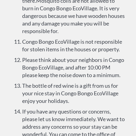
there.Mosquito coils are not allowed to
burn in Congo Bongo EcoVillage. It is very
dangerous because we have wooden houses
and any damage you make you will be
responsible for.
Congo Bongo EcoVillage is not responsible
for stolen items in the houses or property.
Please think about your neighbors in Congo
Bongo EcoVillage, and after 10:00 PM
please keep the noise down to a minimum.
The bottle of red wine is a gift from us for
your nice stay in Congo Bongo EcoVillage
enjoy your holidays.
If you have any questions or concerns,
please let us know immediately. We want to
address any concerns so your stay can be
wonderful. You can come to the office of