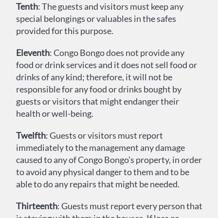
Tenth
: The guests and visitors must keep any
special belongings or valuables in the safes
provided for this purpose.
Eleventh
: Congo Bongo does not provide any
food or drink services and it does not sell food or
drinks of any kind; therefore, it will not be
responsible for any food or drinks bought by
guests or visitors that might endanger their
health or well-being.
Twelfth
: Guests or visitors must report
immediately to the management any damage
caused to any of Congo Bongo’s property, in order
to avoid any physical danger to them and to be
able to do any repairs that might be needed.
Thirteenth
: Guests must report every person that