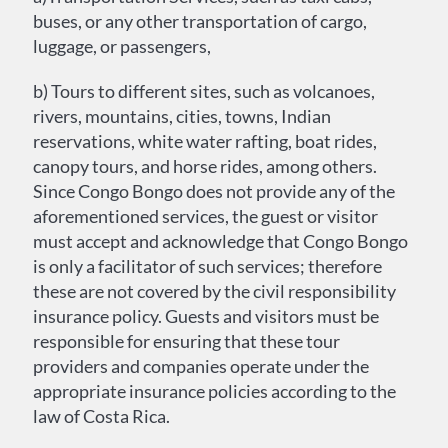
buses, or any other transportation of cargo,
luggage, or passengers,
b) Tours to different sites, such as volcanoes,
rivers, mountains, cities, towns, Indian
reservations, white water rafting, boat rides,
canopy tours, and horse rides, among others.
Since Congo Bongo does not provide any of the
aforementioned services, the guest or visitor
must accept and acknowledge that Congo Bongo
is only a facilitator of such services; therefore
these are not covered by the civil responsibility
insurance policy. Guests and visitors must be
responsible for ensuring that these tour
providers and companies operate under the
appropriate insurance policies according to the
law of Costa Rica.