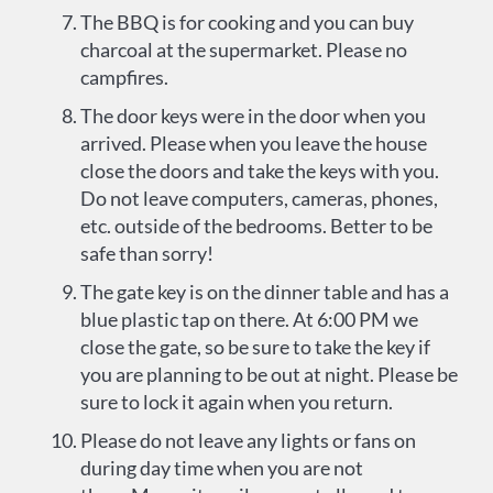
The BBQ is for cooking and you can buy
charcoal at the supermarket. Please no
campfires.
The door keys were in the door when you
arrived. Please when you leave the house
close the doors and take the keys with you.
Do not leave computers, cameras, phones,
etc. outside of the bedrooms. Better to be
safe than sorry!
The gate key is on the dinner table and has a
blue plastic tap on there. At 6:00 PM we
close the gate, so be sure to take the key if
you are planning to be out at night. Please be
sure to lock it again when you return.
Please do not leave any lights or fans on
during day time when you are not