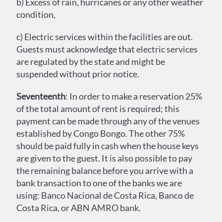
b) Excess of rain, hurricanes or any other weather
condition,
c) Electric services within the facilities are out.
Guests must acknowledge that electric services
are regulated by the state and might be
suspended without prior notice.
Seventeenth
: In order to make a reservation 25%
of the total amount of rent is required; this
payment can be made through any of the venues
established by Congo Bongo. The other 75%
should be paid fully in cash when the house keys
are given to the guest. It is also possible to pay
the remaining balance before you arrive with a
bank transaction to one of the banks we are
using: Banco Nacional de Costa Rica, Banco de
Costa Rica, or ABN AMRO bank.