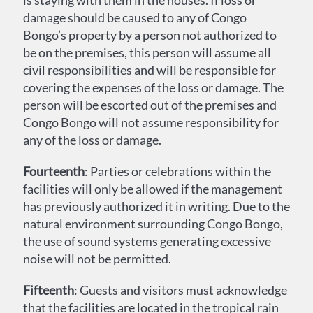
is staying with them in the houses. If loss or
damage should be caused to any of Congo
Bongo’s property by a person not authorized to
be on the premises, this person will assume all
civil responsibilities and will be responsible for
covering the expenses of the loss or damage. The
person will be escorted out of the premises and
Congo Bongo will not assume responsibility for
any of the loss or damage.
Fourteenth
: Parties or celebrations within the
facilities will only be allowed if the management
has previously authorized it in writing. Due to the
natural environment surrounding Congo Bongo,
the use of sound systems generating excessive
noise will not be permitted.
Fifteenth
: Guests and visitors must acknowledge
that the facilities are located in the tropical rain