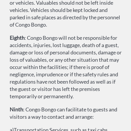
or vehicles. Valuables should not be left inside
vehicles. Vehicles should be kept locked and
parked in safe places as directed by the personnel
of Congo Bongo.
Eighth
: Congo Bongo will not be responsible for
accidents, injuries, lost luggage, death of a guest,
damage or loss of personal documents, damage or
loss of valuables, or any other situation that may
occur within the facilities; if there is proof of
negligence, imprudence or if the safety rules and
regulations have not been followed as well as if
the guest or visitor has left the premises
temporarily or permanently.
Ninth
: Congo Bongo can facilitate to guests and
visitors a way to contact and arrange:
a)Transportation Services, such as taxi cabs,