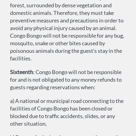
forest, surrounded by dense vegetation and
domestic animals. Therefore, they must take
preventive measures and precautions in order to
avoid any physical injury caused by an animal.
Congo Bongo will not be responsible for any bug,
mosquito, snake or other bites caused by
poisonous animals during the guest's stay in the
facilities.
Sixteenth
: Congo Bongo will not be responsible
for and is not obligated to any money refunds to
guests regarding reservations when:
a) A national or municipal road connecting to the
facilities of Congo Bongo has been closed or
blocked due to traffic accidents, slides, or any
other situation,