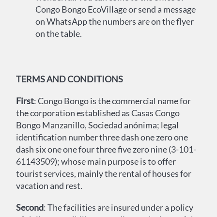
Congo Bongo EcoVillage or send a message
on WhatsApp the numbers are on the flyer
on the table.
TERMS AND CONDITIONS
First
: Congo Bongo is the commercial name for
the corporation established as Casas Congo
Bongo Manzanillo, Sociedad anónima; legal
identification number three dash one zero one
dash six one one four three five zero nine (3-101-
61143509); whose main purpose is to offer
tourist services, mainly the rental of houses for
vacation and rest.
Second
: The facilities are insured under a policy