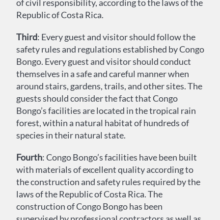
of civil responsibility, according to the laws of the
Republic of Costa Rica.
Third
: Every guest and visitor should follow the
safety rules and regulations established by Congo
Bongo. Every guest and visitor should conduct
themselves in a safe and careful manner when
around stairs, gardens, trails, and other sites. The
guests should consider the fact that Congo
Bongo’s facilities are located in the tropical rain
forest, within a natural habitat of hundreds of
species in their natural state.
Fourth
: Congo Bongo’s facilities have been built
with materials of excellent quality according to
the construction and safety rules required by the
laws of the Republic of Costa Rica. The
construction of Congo Bongo has been
supervised by professional contractors as well as